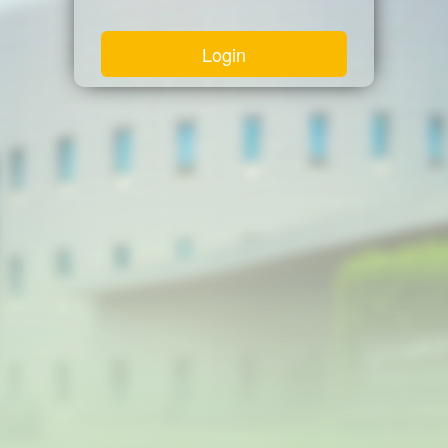
Login