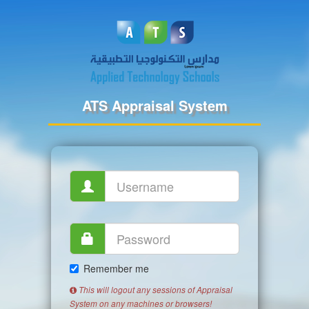
ATS Appraisal System
Remember me
This will logout any sessions of Appraisal
System on any machines or browsers!