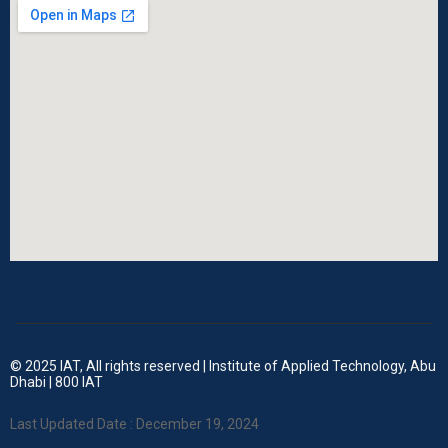
© 2025 IAT, All rights reserved | Institute of Applied Technology, Abu
Dhabi | 800 IAT
Last Updated Date : December 19, 2024