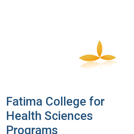
Fatima College for
Health Sciences
Programs