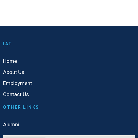
IAT
Home
About Us
Employment
Contact Us
OTHER LINKS
Alumni