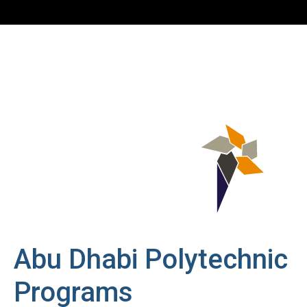
Abu Dhabi Polytechnic
Programs