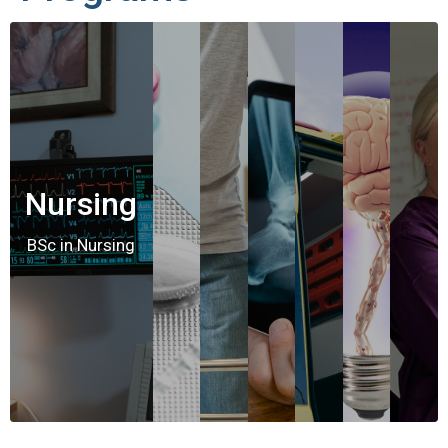
Nursing
BSc in Nursing