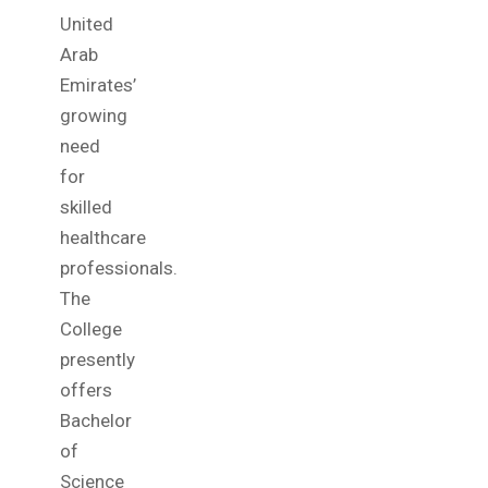
United
Arab
Emirates’
growing
need
for
skilled
healthcare
professionals.
The
College
presently
offers
Bachelor
of
Science