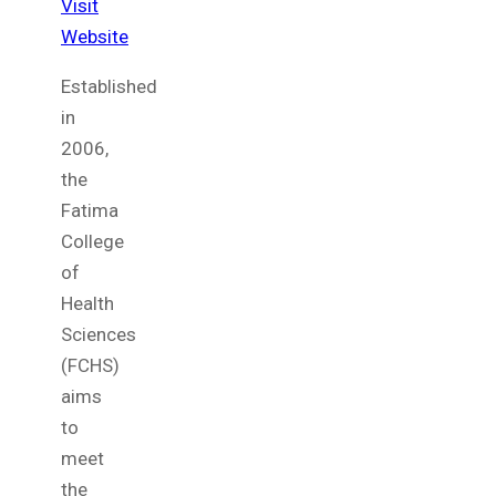
Visit
Website
Established
in
2006,
the
Fatima
College
of
Health
Sciences
(FCHS)
aims
to
meet
the