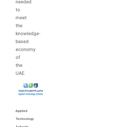
needed
to
meet
the
knowledge-
based
economy
of
the
UAE.
Applied
Technology
Schools