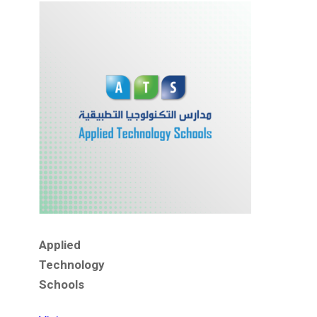
Applied
Technology
Schools