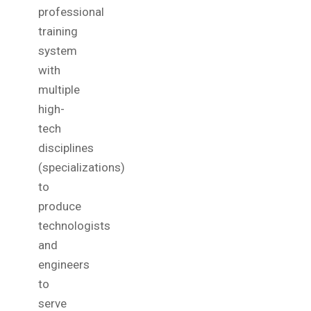
professional
training
system
with
multiple
high-
tech
disciplines
(specializations)
to
produce
technologists
and
engineers
to
serve