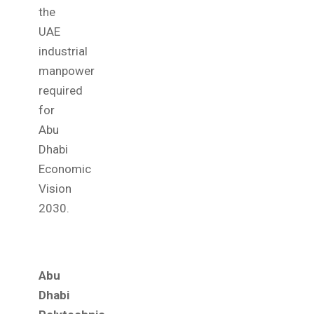
the
UAE
industrial
manpower
required
for
Abu
Dhabi
Economic
Vision
2030.
Abu
Dhabi