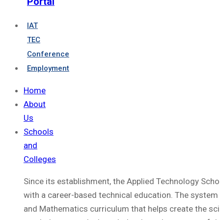
Portal
IAT
TEC
Conference
Employment
Home
About
Us
Schools
and
Colleges
Since its establishment, the Applied Technology Sch
with a career-based technical education. The system 
and Mathematics curriculum that helps create the sci