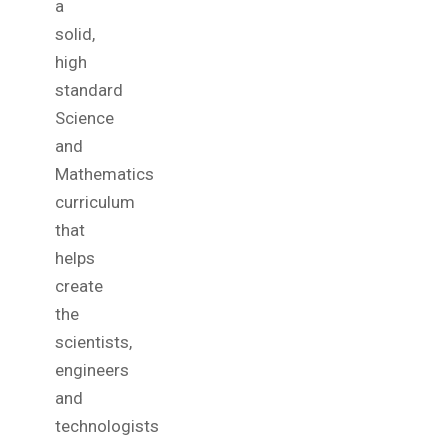
a
solid,
high
standard
Science
and
Mathematics
curriculum
that
helps
create
the
scientists,
engineers
and
technologists