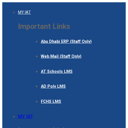
MY IAT
Important Links
Abu Dhabi ERP (Staff Only)
Web Mail (Staff Only)
AT Schools LMS
AD Poly LMS
FCHS LMS
MY IAT