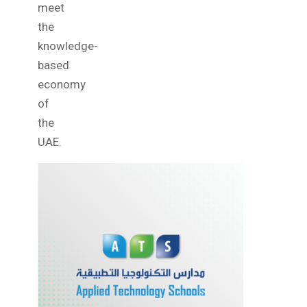
meet
the
knowledge-
based
economy
of
the
UAE.