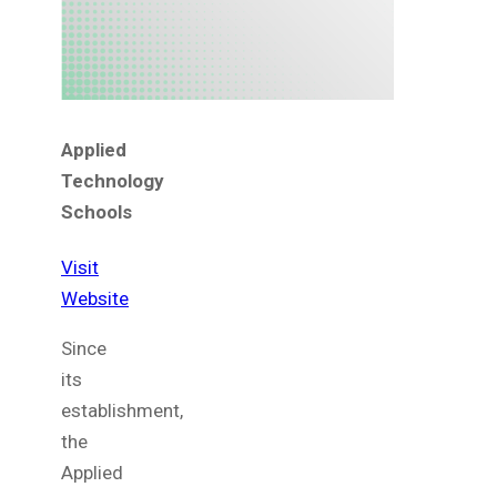
Applied
Technology
Schools
Visit
Website
Since
its
establishment,
the
Applied