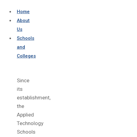
Home
About
Us
Schools
and
Colleges
Since
its
establishment,
the
Applied
Technology
Schools