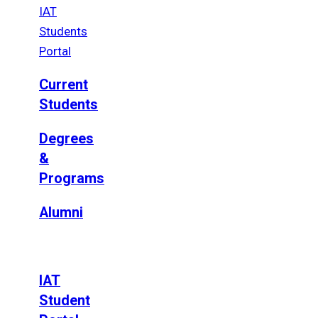
IAT
Students
Portal
Current
Students
Degrees
&
Programs
Alumni
IAT
Student