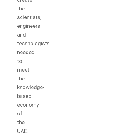
the
scientists,
engineers
and
technologists
needed
to
meet
the
knowledge-
based
economy
of
the
UAE.