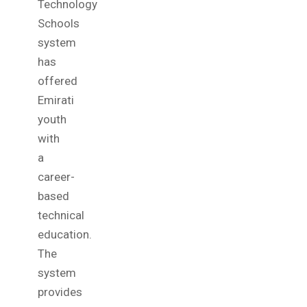
Technology
Schools
system
has
offered
Emirati
youth
with
a
career-
based
technical
education.
The
system
provides