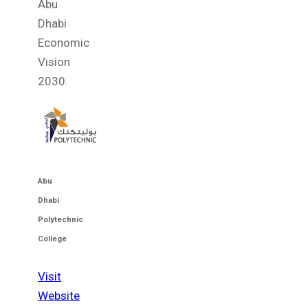
Abu
Dhabi
Economic
Vision
2030.
Abu
Dhabi
Polytechnic
College
Visit
Website