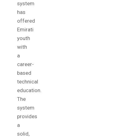
system
has
offered
Emirati
youth
with
a
career-
based
technical
education.
The
system
provides
a
solid,