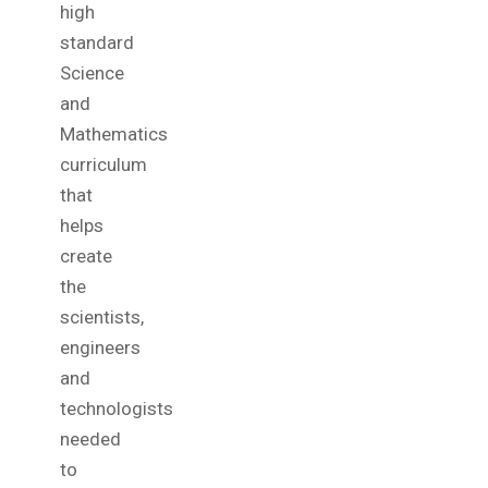
high
standard
Science
and
Mathematics
curriculum
that
helps
create
the
scientists,
engineers
and
technologists
needed
to