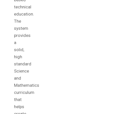
technical
education.
The
system
provides
a
solid,
high
standard
Science
and
Mathematics
curriculum
that
helps
create