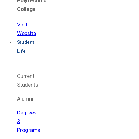
Polytechnic
College
Visit
Website
Student
Life
Current
Students
Alumni
Degrees
&
Programs