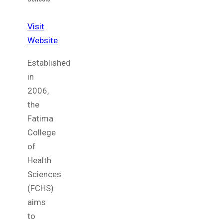
Visit
Website
Established
in
2006,
the
Fatima
College
of
Health
Sciences
(FCHS)
aims
to