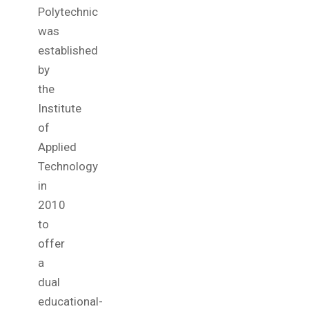
Polytechnic
was
established
by
the
Institute
of
Applied
Technology
in
2010
to
offer
a
dual
educational-