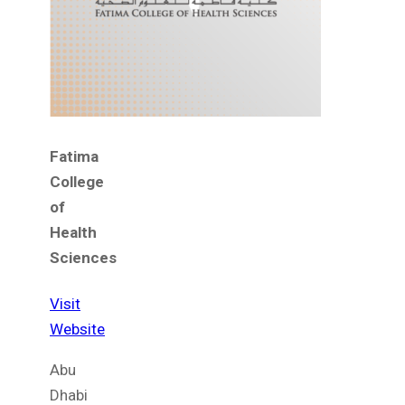
Fatima
College
of
Health
Sciences
Visit
Website
Abu
Dhabi