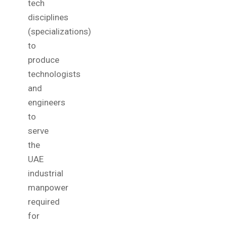
tech
disciplines
(specializations)
to
produce
technologists
and
engineers
to
serve
the
UAE
industrial
manpower
required
for