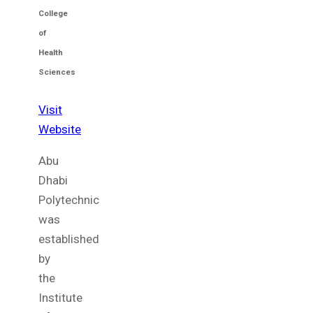
College
of
Health
Sciences
Visit
Website
Abu
Dhabi
Polytechnic
was
established
by
the
Institute