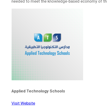
needed to meet the knowledge-based economy of th
Applied Technology Schools
Visit Website