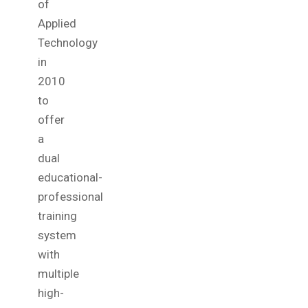
of
Applied
Technology
in
2010
to
offer
a
dual
educational-
professional
training
system
with
multiple
high-