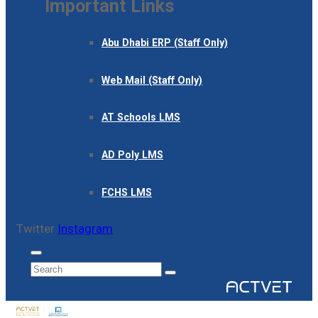
Important Links
Abu Dhabi ERP (Staff Only)
Web Mail (Staff Only)
AT Schools LMS
AD Poly LMS
FCHS LMS
Twitter
Instagram