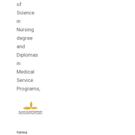
of
Science
in
Nursing
degree
and
Diplomas
in
Medical
Service
Programs,
Fatima