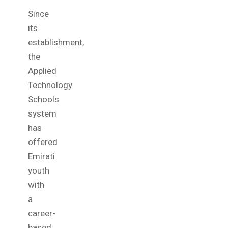
Since
its
establishment,
the
Applied
Technology
Schools
system
has
offered
Emirati
youth
with
a
career-
based