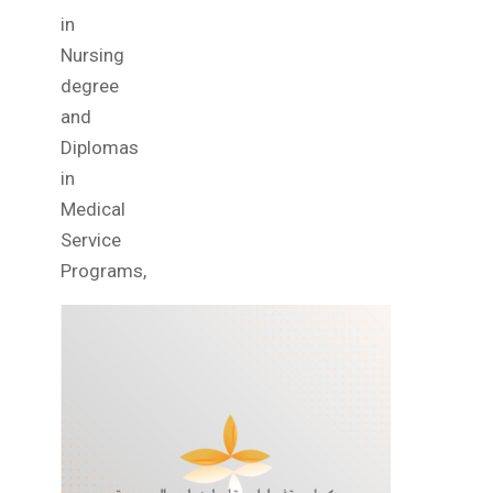
in
Nursing
degree
and
Diplomas
in
Medical
Service
Programs,