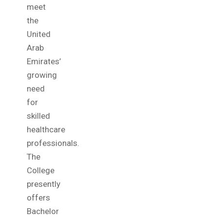
meet
the
United
Arab
Emirates’
growing
need
for
skilled
healthcare
professionals.
The
College
presently
offers
Bachelor